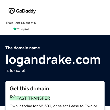
Excellent
4.5 out of 5
The domain name
logandrake.com
is for sale!
Get this domain
FAST TRANSFER
Own it today for $2,500, or select Lease to Own or