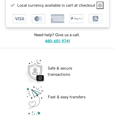
Local currency available in cart at checkout
Need help? Give us a call.
480-651-9741
Safe & secure
transactions
Fast & easy transfers