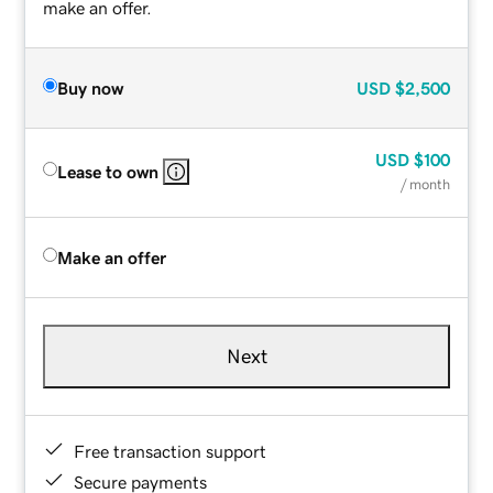
make an offer.
Buy now
USD
$2,500
USD
$100
Lease to own
/ month
Make an offer
Next
Free transaction support
Secure payments