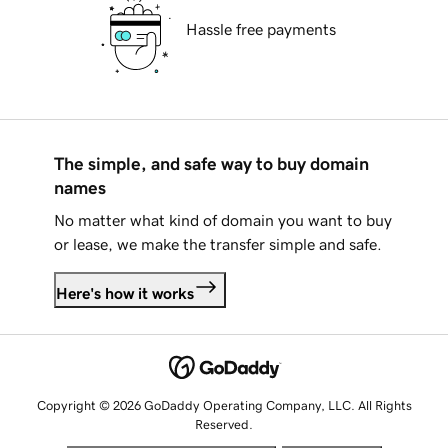
Hassle free payments
The simple, and safe way to buy domain
names
No matter what kind of domain you want to buy
or lease, we make the transfer simple and safe.
Here's how it works
Copyright © 2026 GoDaddy Operating Company, LLC. All Rights
Reserved.